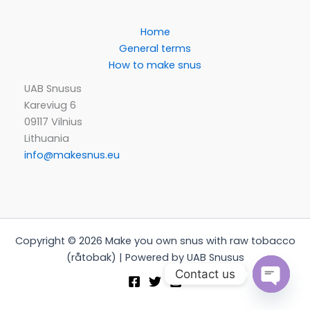
Home
General terms
How to make snus
UAB Snusus
Kareviug 6
09117 Vilnius
Lithuania
info@makesnus.eu
Copyright © 2026 Make you own snus with raw tobacco
(råtobak) | Powered by UAB Snusus
Contact us
Open
chaty