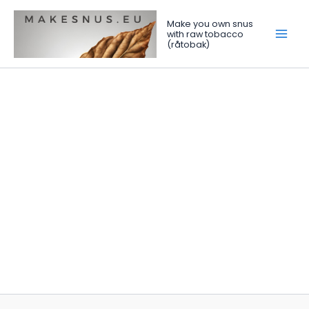
Skip
to
Make you own snus
with raw tobacco
content
(råtobak)