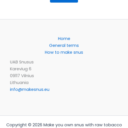
Home
General terms
How to make snus
UAB Snusus
Kareviug 6
09117 Vilnius
Lithuania
info@makesnus.eu
Copyright © 2026 Make you own snus with raw tobacco