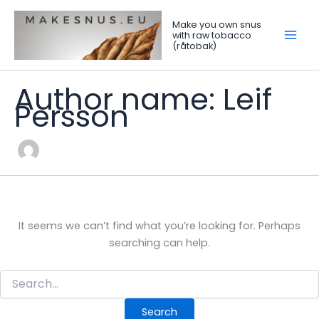
Search
Skip
for:
to
Make you own snus
with raw tobacco
content
(råtobak)
Author name: Leif
Persson
It seems we can’t find what you’re looking for. Perhaps
searching can help.